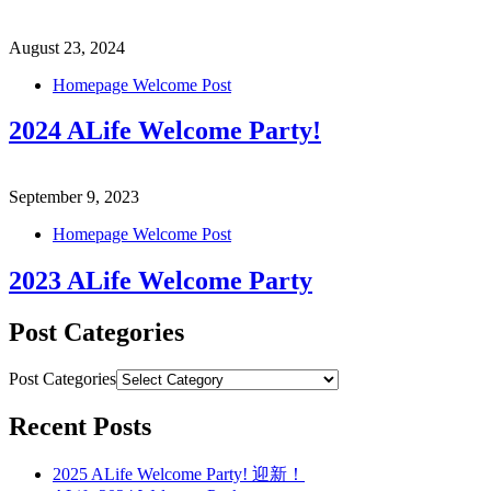
August 23, 2024
Homepage Welcome Post
2024 ALife Welcome Party!
September 9, 2023
Homepage Welcome Post
2023 ALife Welcome Party
Post Categories
Post Categories
Recent Posts
2025 ALife Welcome Party! 迎新！