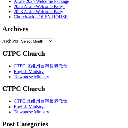
ALife 2024 Welcome Package
2024 ALife Welcome Party!
2023 ALife Welcome Party
Church-wide OPEN HOUSE
Archives
Archives
CTPC Church
CTPC 北維州台灣長老教會
English Ministry
Taiwanese Ministry
CTPC Church
CTPC 北維州台灣長老教會
English Ministry
Taiwanese Ministry
Post Categories