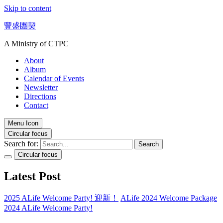
Skip to content
豐盛團契
A Ministry of CTPC
About
Album
Calendar of Events
Newsletter
Directions
Contact
Menu Icon
Circular focus
Search for:
Search
Circular focus
Latest Post
2025 ALife Welcome Party! 迎新！
ALife 2024 Welcome Package
2024 ALife Welcome Party!