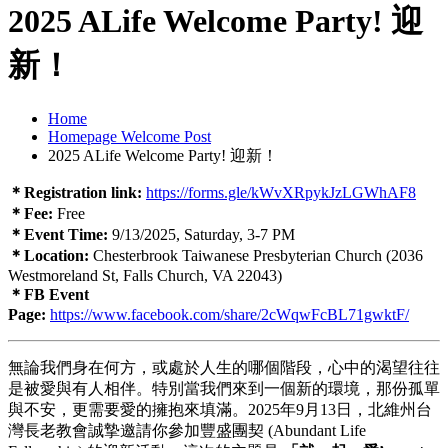
2025 ALife Welcome Party! 迎
新！
Home
Homepage Welcome Post
2025 ALife Welcome Party! 迎新！
＊Registration link:
https://forms.gle/kWvXRpykJzLGWhAF8
＊Fee:
Free
＊Event Time:
9/13/2025, Saturday, 3-7 PM
＊Location:
Chesterbrook Taiwanese Presbyterian Church (2036
Westmoreland St, Falls Church, VA 22043)
＊FB Event
Page:
https://www.facebook.com/share/2cWqwFcBL71gwktF/
無論我們身在何方，或處於人生的哪個階段，心中的渴望往往
是被愛與有人相伴。特別當我們來到一個新的環境，那份孤單
與不安，更需要愛的擁抱來填滿。2025年9月13日，北維州台
灣長老教會誠摯邀請你參加豐盛團契 (Abundant Life