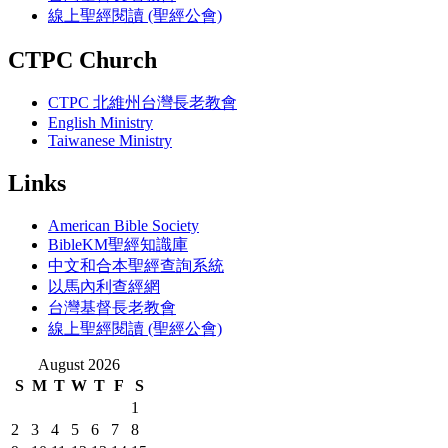
線上聖經閱讀 (聖經公會)
CTPC Church
CTPC 北維州台灣長老教會
English Ministry
Taiwanese Ministry
Links
American Bible Society
BibleKM聖經知識庫
中文和合本聖經查詢系統
以馬內利查經網
台灣基督長老教會
線上聖經閱讀 (聖經公會)
August 2026
S
M
T
W
T
F
S
1
2
3
4
5
6
7
8