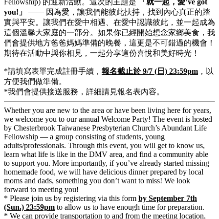
Fellowship) 的迎新活動。這次的主題是
「
就一起，愛’ve got
you!
」
—— 因為愛，讓我們能彼此扶持，找到內心真正的踏
實與平安。讓我們在愛中相遇、在愛中認識彼此，並一起成為
這個溫馨大家庭的一部分。如果你已經開始想念家鄉美食，我
們會提供地方爸爸媽媽準備的晚餐，這更是不可錯過的機會！
期待在活動中與你相見，一起分享這份喜悅和美好時光！
*請填寫表單完成註冊手續，
報名截止於 9/7 (日) 23:59pm
，以
方便我們做準備。
*我們會提供接送服務，詳細請見報名表內容。
Whether you are new to the area or have been living here for years,
we welcome you to our annual Welcome Party! The event is hosted
by Chesterbrook Taiwanese Presbyterian Church’s Abundant Life
Fellowship — a group consisting of students, young
adults/professionals. Through this event, you will get to know us,
learn what life is like in the DMV area, and find a community able
to support you. More importantly, if you’ve already started missing
homemade food, we will have delicious dinner prepared by local
moms and dads, something you don’t want to miss! We look
forward to meeting you!
* Please join us by registering via this form
by September 7th
(Sun.) 23:59pm
to allow us to have enough time for preparation.
* We can provide transportation to and from the meeting location,