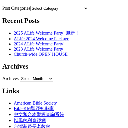
Post Categories
Recent Posts
2025 ALife Welcome Party! 迎新！
ALife 2024 Welcome Package
2024 ALife Welcome Party!
2023 ALife Welcome Party
Church-wide OPEN HOUSE
Archives
Archives
Links
American Bible Society
BibleKM聖經知識庫
中文和合本聖經查詢系統
以馬內利查經網
台灣基督長老教會