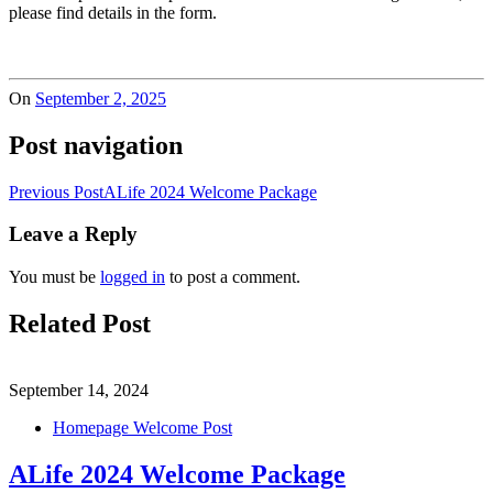
please find details in the form.
On
September 2, 2025
Post navigation
Previous Post
ALife 2024 Welcome Package
Leave a Reply
You must be
logged in
to post a comment.
Related Post
September 14, 2024
Homepage Welcome Post
ALife 2024 Welcome Package