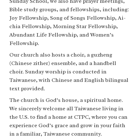
Sunday School, we also have prayer meetings,
Bible study groups, and fellowships, including:
Joy Fellowship, Song of Songs Fellowship, Ai-
chia Fellowship, Morning Star Fellowship,
Abundant Life Fellowship, and Women’s
Fellowship.
Our church also hosts a choir, a guzheng
(Chinese zither) ensemble, and a handbell
choir. Sunday worship is conducted in
Taiwanese, with Chinese and English bilingual
text provided.
The church is God’s house, a spiritual home.
We sincerely welcome all Taiwanese living in
the U.S. to find a home at CTPC, where you can
experience God’s grace and grow in your faith
in a familiar, Taiwanese community.