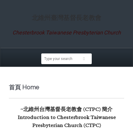
北維州臺灣基督長老教會
Chesterbrook Taiwanese Presbyterian Church
首頁 Home
~北維州台灣基督長老教會 (CTPC) 簡介
Introduction to Chesterbrook Taiwanese
Presbyterian Church (CTPC)