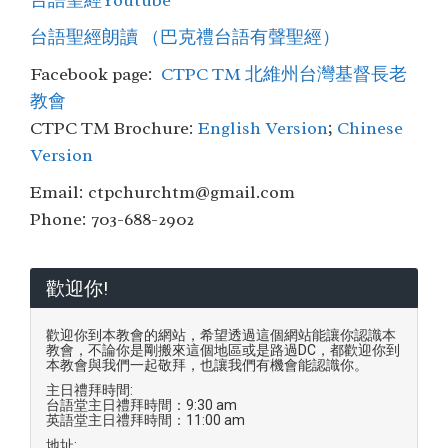
台語聖經Youtube
台語聖經朗讀 （巴克禮台語有聲聖經）
Facebook page:
CTPC TM 北維州台灣基督長老
教會
CTPC TM Brochure:
English Version
;
Chinese
Version
Email: ctpchurchtm@gmail.com
Phone: 703-688-2902
歡迎你!
歡迎你到本教會的網站，希望透過這個網站能讓你認識本
教會，不論你是剛搬來這個地區或是路過DC，都歡迎你到
本教會與我們一起敬拜，也讓我們有機會能認識你。
主日禮拜時間:
台語堂主日禮拜時間：9:30 am
英語堂主日禮拜時間：11:00 am
地址: