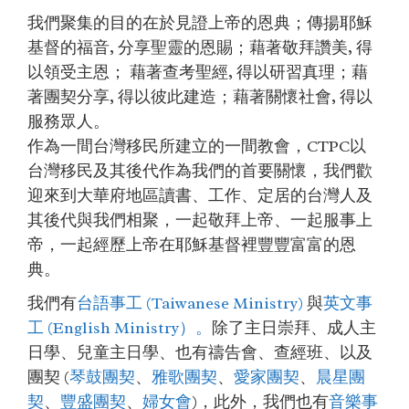
我們聚集的目的在於見證上帝的恩典；傳揚耶穌
基督的福音, 分享聖靈的恩賜；藉著敬拜讚美, 得
以領受主恩； 藉著查考聖經, 得以研習真理；藉
著團契分享, 得以彼此建造；藉著關懷社會, 得以
服務眾人。
作為一間台灣移民所建立的一間教會，CTPC以
台灣移民及其後代作為我們的首要關懷，我們歡
迎來到大華府地區讀書、工作、定居的台灣人及
其後代與我們相聚，一起敬拜上帝、一起服事上
帝，一起經歷上帝在耶穌基督裡豐豐富富的恩
典。
我們有
台語事工 (Taiwanese Ministry)
與
英文事
工 (English Ministry）。
除了主日崇拜、成人主
日學、兒童主日學、也有禱告會、查經班、以及
團契 (
琴鼓團契
、
雅歌團契
、
愛家團契
、
晨星團
契
、
豐盛團契
、
婦女會
)，此外，我們也有
音樂事