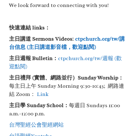
We look forward to connecting with you!
快速連結 links：
主日講道 Sermons Videos:
ctpchurch.org/tw/講
台信息 (主日講道影音檔，歡迎點閱)
主日週報 Bulletin：
ctpchurch.org/tw/週報 (歡
迎點閱)
主⽇禮拜 (實體、網路並行）Sunday Worship：
每主日上午 Sunday Morning 9:30-10:45; 網路連
結 Zoom：
Link
主日學 Sunday School：
每週日 Sundays 11:00
a.m.–12:00 p.m.
台灣聖經公會聖經網站