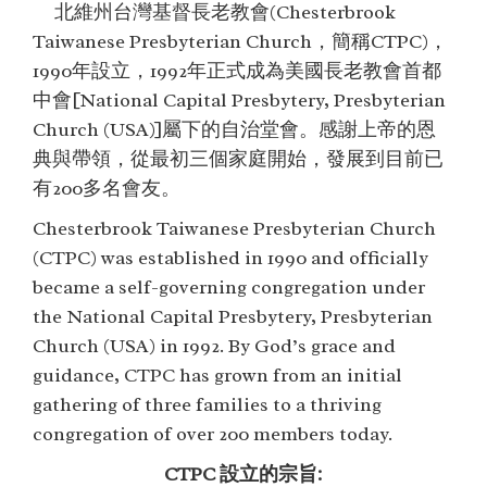
北維州台灣基督長老教會(Chesterbrook
Taiwanese Presbyterian Church，簡稱CTPC)，
1990年設立，1992年正式成為美國長老教會首都
中會[National Capital Presbytery, Presbyterian
Church (USA)]屬下的自治堂會。感謝上帝的恩
典與帶領，從最初三個家庭開始，發展到目前已
有200多名會友。
Chesterbrook Taiwanese Presbyterian Church
(CTPC) was established in 1990 and officially
became a self-governing congregation under
the National Capital Presbytery, Presbyterian
Church (USA) in 1992. By God’s grace and
guidance, CTPC has grown from an initial
gathering of three families to a thriving
congregation of over 200 members today.
CTPC 設立的宗旨: