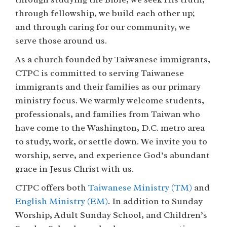
through fellowship, we build each other up;
and through caring for our community, we
serve those around us.
As a church founded by Taiwanese immigrants,
CTPC is committed to serving Taiwanese
immigrants and their families as our primary
ministry focus. We warmly welcome students,
professionals, and families from Taiwan who
have come to the Washington, D.C. metro area
to study, work, or settle down. We invite you to
worship, serve, and experience God’s abundant
grace in Jesus Christ with us.
CTPC offers both
Taiwanese Ministry (TM)
and
English Ministry (EM)
. In addition to Sunday
Worship, Adult Sunday School, and Children’s