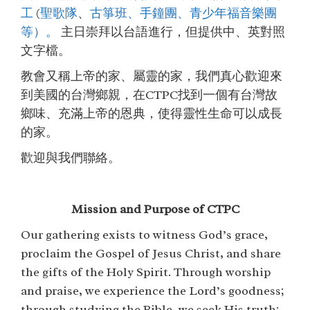
工
(
聖歌隊
、
古箏班、
手鐘團、
青少年福音樂團
等）
。
主日崇拜以台語進行，但提供中、英對照
文字檔。
教會又稱上帝的家、屬靈的家，我們真心歡迎來
到美國的台灣鄉親，在CTPC找到一個有台灣故
鄉味、充滿上帝的恩典，使得靈性生命可以成長
的家。
歡迎與我們聯絡。
Mission and Purpose of CTPC
Our gathering exists to witness God’s grace,
proclaim the Gospel of Jesus Christ, and share
the gifts of the Holy Spirit. Through worship
and praise, we experience the Lord’s goodness;
through studying the Bible, we seek His truth;