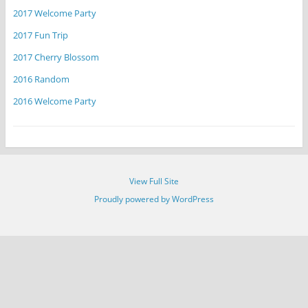
2017 Welcome Party
2017 Fun Trip
2017 Cherry Blossom
2016 Random
2016 Welcome Party
View Full Site
Proudly powered by WordPress