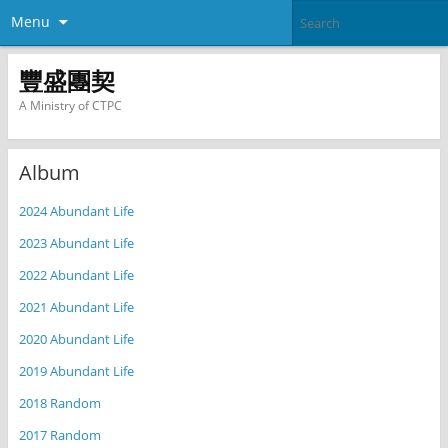
Menu
豐盛團契
A Ministry of CTPC
Album
2024 Abundant Life
2023 Abundant Life
2022 Abundant Life
2021 Abundant Life
2020 Abundant Life
2019 Abundant Life
2018 Random
2017 Random