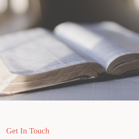
Get In Touch