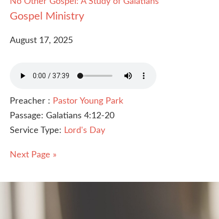
No Other Gospel: A Study of Galatians
Gospel Ministry
August 17, 2025
Preacher :
Pastor Young Park
Passage:
Galatians 4:12-20
Service Type:
Lord's Day
Next Page »