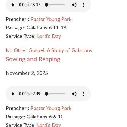
Preacher :
Pastor Young Park
Passage:
Galatians 6:11-18
Service Type:
Lord's Day
No Other Gospel: A Study of Galatians
Sowing and Reaping
November 2, 2025
Preacher :
Pastor Young Park
Passage:
Galatians 6:6-10
Service Type:
Lord's Day