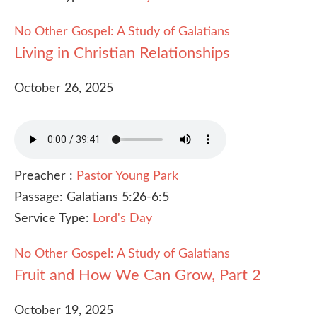
No Other Gospel: A Study of Galatians
Living in Christian Relationships
October 26, 2025
Preacher :
Pastor Young Park
Passage:
Galatians 5:26-6:5
Service Type:
Lord's Day
No Other Gospel: A Study of Galatians
Fruit and How We Can Grow, Part 2
October 19, 2025