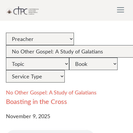
Skip
M
to
content
No Other Gospel: A Study of Galatians
Boasting in the Cross
November 9, 2025