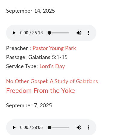
September 14, 2025
Preacher :
Pastor Young Park
Passage:
Galatians 5:1-15
Service Type:
Lord's Day
No Other Gospel: A Study of Galatians
Freedom From the Yoke
September 7, 2025