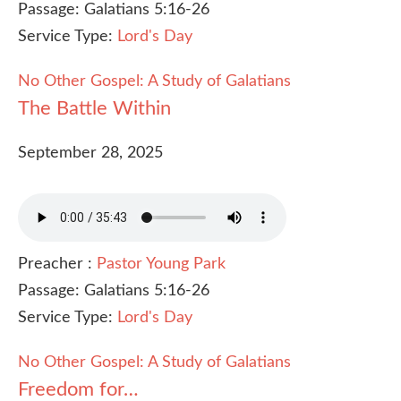
Passage:
Galatians 5:16-26
Service Type:
Lord's Day
No Other Gospel: A Study of Galatians
The Battle Within
September 28, 2025
Preacher :
Pastor Young Park
Passage:
Galatians 5:16-26
Service Type:
Lord's Day
No Other Gospel: A Study of Galatians
Freedom for…