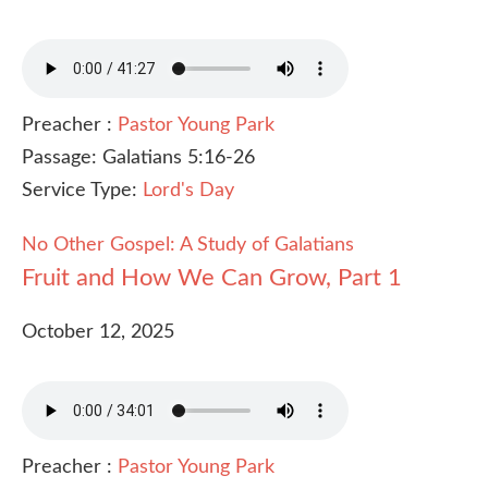
Preacher :
Pastor Young Park
Passage:
Galatians 5:16-26
Service Type:
Lord's Day
No Other Gospel: A Study of Galatians
Fruit and How We Can Grow, Part 1
October 12, 2025
Preacher :
Pastor Young Park