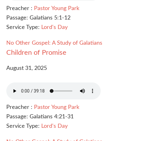
Preacher :
Pastor Young Park
Passage:
Galatians 5:1-12
Service Type:
Lord's Day
No Other Gospel: A Study of Galatians
Children of Promise
August 31, 2025
Preacher :
Pastor Young Park
Passage:
Galatians 4:21-31
Service Type:
Lord's Day