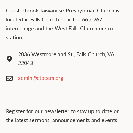
Chesterbrook Taiwanese Presbyterian Church is
located in Falls Church near the 66 / 267
interchange and the West Falls Church metro
station.
2036 Westmoreland St., Falls Church, VA
22043
admin@ctpcem.org
Register for our newsletter to stay up to date on
the latest sermons, announcements and events.